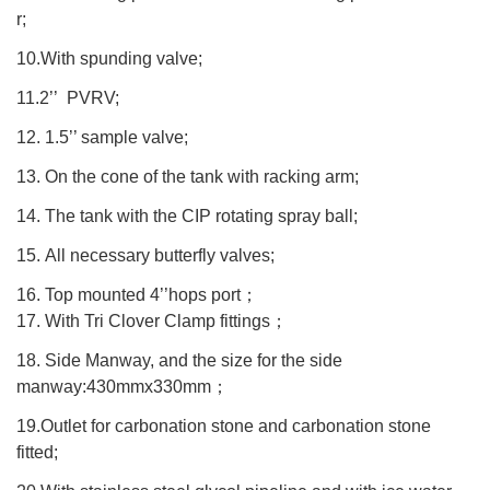
r;
10.With spunding valve;
11.2’’ PVRV;
12. 1.5’’ sample valve;
13. On the cone of the tank with racking arm;
14. The tank with the CIP rotating spray ball;
15. All necessary butterfly valves;
16. Top mounted 4’’hops port
；
17. With Tri Clover Clamp fittings
；
18. Side Manway, and the size for the side
manway:430mmx330mm
；
19.Outlet for carbonation stone and carbonation stone
fitted;