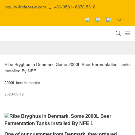
inquiry@nfebrew.com
+86-0531- 8876 5318
Ribe Bryghus In Denmark, Some 2000L Beer Fermentation Tanks 
Installed By NFE
2000L beer fermenter
2023-06-12
One of our customer from Denmark, they ordered