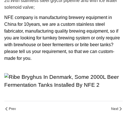
20.With stainless steel glycol pipeline and with ice water
solenoid valve;
NFE company is manufacturing brewery equipment in
China for 10years, we are a custom stainless steel
fabricator, manufacturing quality brewing equipment, so if
you are looking for turnkey brewing system or only require
with brewhouse or beer fermenters or brite beer tanks?
please tell us your requirement, so that we can custom-
made for you.
Prev
Next