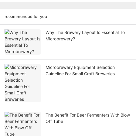
recommended for you
Why The Brewery Layout Is Essential To
Microbrewery?
Microbrewery Equipment Selection
Guideline For Small Craft Breweries
The Benefit For Beer Fermenters With Blow
Off Tube