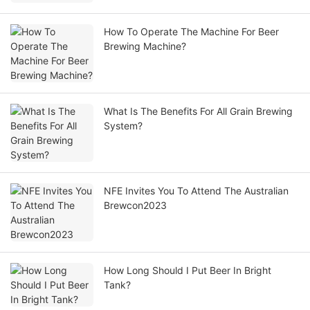
How To Operate The Machine For Beer
Brewing Machine?
What Is The Benefits For All Grain Brewing
System?
NFE Invites You To Attend The Australian
Brewcon2023
How Long Should I Put Beer In Bright
Tank?