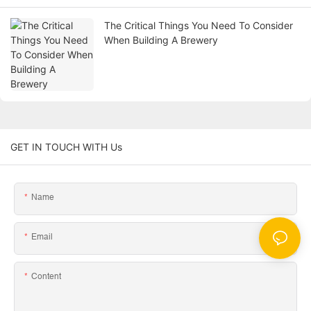
The Critical Things You Need To Consider
When Building A Brewery
GET IN TOUCH WITH Us
Name
Email
Content