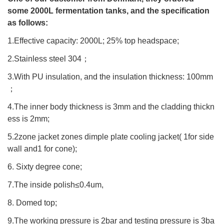
some 2000L fermentation tanks, and the specification
as follows:
1.Effective capacity: 2000L; 25% top headspace;
2.Stainless steel 304
；
3.With PU insulation, and the insulation thickness: 100mm
；
4.The inner body thickness is 3mm and the cladding thickn
ess is 2mm;
5.2zone jacket zones dimple plate cooling jacket( 1for side
wall and1 for cone);
6. Sixty degree cone;
7.The inside polish≤0.4um,
8. Domed top;
9.The working pressure is 2bar and testing pressure is 3ba