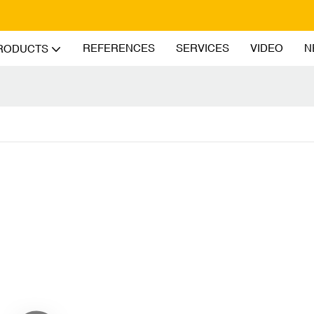
REFERENCES
SERVICES
VIDEO
N
RODUCTS