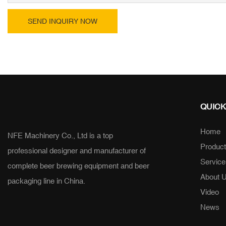
SEND INQUIRY NOW
QUICK
Home
NFE Machinery Co., Ltd is a top
Produc
professional designer and manufacturer of
Service
complete beer brewing equipment and beer
About 
packaging line in China.
Video
News