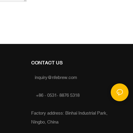
CONTACT US
inquiry@nfebrew.com
+86 - 0531- 8876 5318
Factory address: Binhai Industrial Park,
Ningbo, China