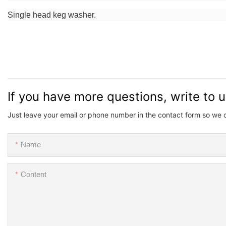
Single head keg washer.
If you have more questions, write to 
Just leave your email or phone number in the contact form so we 
Name
Content