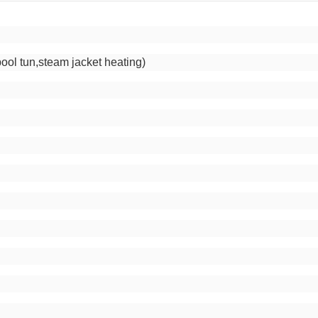
m
pool tun,steam jacket heating)
g