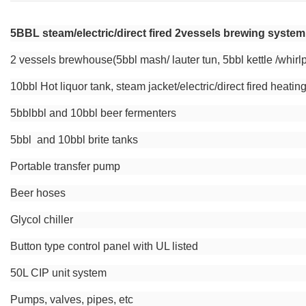
5BBL steam/electric/direct fired 2vessels brewing syste
2 vessels brewhouse(5bbl mash/ lauter tun, 5bbl kettle /whirl
10bbl Hot liquor tank, steam jacket/electric/direct fired heatin
5bblbbl and 10bbl beer fermenters
5bbl and 10bbl brite tanks
Portable transfer pump
Beer hoses
Glycol chiller
Button type control panel with UL listed
50L CIP unit system
Pumps, valves, pipes, etc