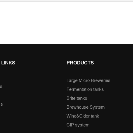
 LINKS
PRODUCTS
Large Micro Breweries
ts
Fermentation tanks
Brite tanks
Us
Brewhouse System
Wine&Cider tank
CIP system