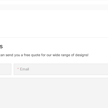
us
can send you a free quote for our wide range of designs!
Email