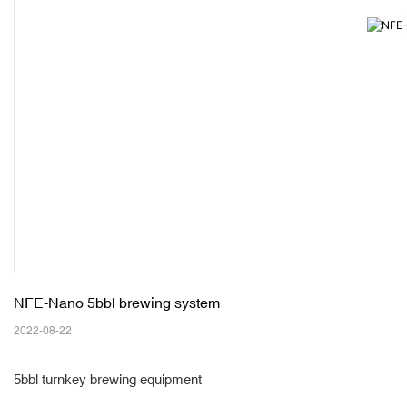
NFE-Nano 5bbl brewing system 
2022-08-22
5bbl turnkey brewing equipment