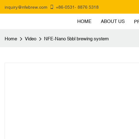
inquiry@nfebrew.com
+86-0531- 8876 5318
HOME
ABOUT US
P
Home
Video
NFE-Nano 5bbl brewing system