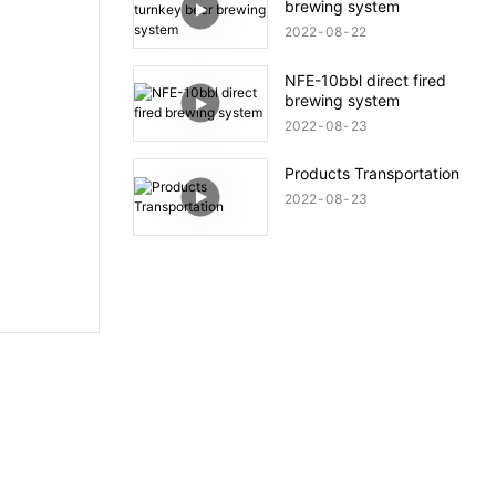
brewing system
2022
08
22
NFE-10bbl direct fired
brewing system
2022
08
23
Products Transportation
2022
08
23