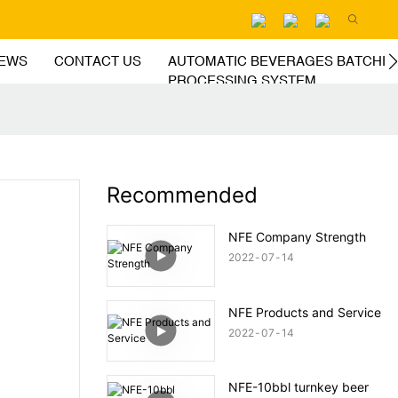
EWS
CONTACT US
AUTOMATIC BEVERAGES BATCHIN
PROCESSING SYSTEM
Recommended
NFE Company Strength
2022
07
14
NFE Products and Service
2022
07
14
NFE-10bbl turnkey beer