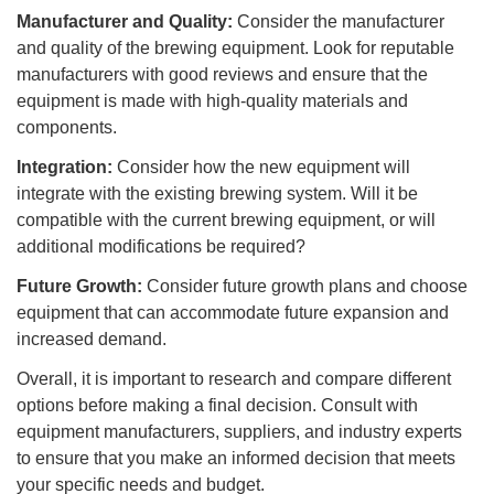
Manufacturer and Quality:
Consider the manufacturer
and quality of the brewing equipment. Look for reputable
manufacturers with good reviews and ensure that the
equipment is made with high-quality materials and
components.
Integration:
Consider how the new equipment will
integrate with the existing brewing system. Will it be
compatible with the current brewing equipment, or will
additional modifications be required?
Future Growth:
Consider future growth plans and choose
equipment that can accommodate future expansion and
increased demand.
Overall, it is important to research and compare different
options before making a final decision. Consult with
equipment manufacturers, suppliers, and industry experts
to ensure that you make an informed decision that meets
your specific needs and budget.