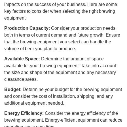
impacts on the success of your business. Here are some
key factors to consider when selecting the right brewing
equipment:
Production Capacity:
Consider your production needs,
both in terms of current demand and future growth. Ensure
that the brewing equipment you select can handle the
volume of beer you plan to produce.
Available Space:
Determine the amount of space
available for your brewing equipment. Take into account
the size and shape of the equipment and any necessary
clearance areas.
Budget:
Determine your budget for the brewing equipment
and consider the cost of installation, shipping, and any
additional equipment needed.
Energy Efficiency:
Consider the energy efficiency of the
brewing equipment. Energy-efficient equipment can reduce
operating costs over time.