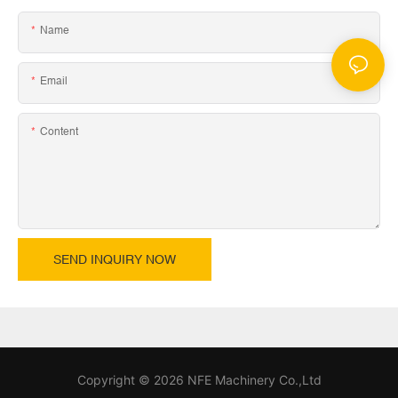
Name
Email
Content
SEND INQUIRY NOW
Copyright © 2026 NFE Machinery Co.,Ltd