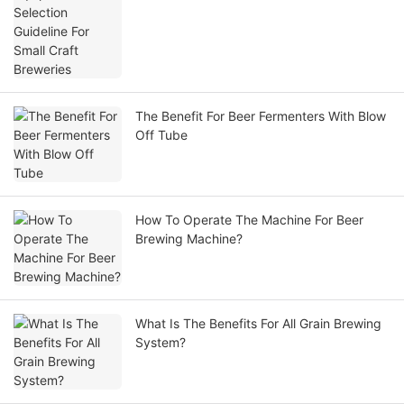
The Benefit For Beer Fermenters With Blow
Off Tube
How To Operate The Machine For Beer
Brewing Machine?
What Is The Benefits For All Grain Brewing
System?