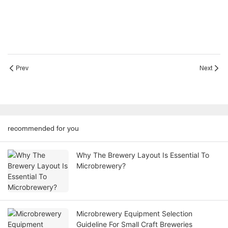
Prev
Next
recommended for you
Why The Brewery Layout Is Essential To
Microbrewery?
Microbrewery Equipment Selection
Guideline For Small Craft Breweries