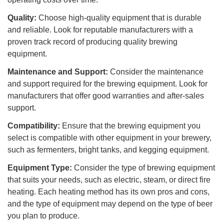
Quality:
Choose high-quality equipment that is durable
and reliable. Look for reputable manufacturers with a
proven track record of producing quality brewing
equipment.
Maintenance and Support:
Consider the maintenance
and support required for the brewing equipment. Look for
manufacturers that offer good warranties and after-sales
support.
Compatibility:
Ensure that the brewing equipment you
select is compatible with other equipment in your brewery,
such as fermenters, bright tanks, and kegging equipment.
Equipment Type:
Consider the type of brewing equipment
that suits your needs, such as electric, steam, or direct fire
heating. Each heating method has its own pros and cons,
and the type of equipment may depend on the type of beer
you plan to produce.