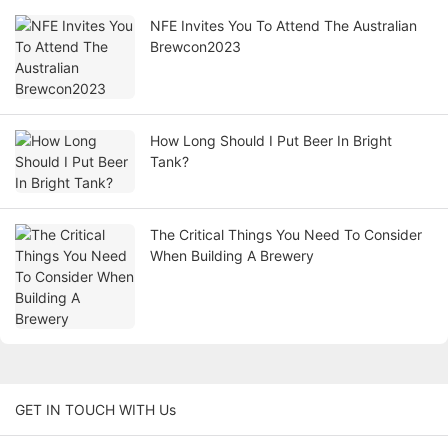
NFE Invites You To Attend The Australian
Brewcon2023
How Long Should I Put Beer In Bright
Tank?
The Critical Things You Need To Consider
When Building A Brewery
GET IN TOUCH WITH Us