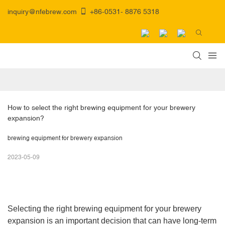
inquiry@nfebrew.com
+86-0531- 8876 5318
How to select the right brewing equipment for your brewery 
expansion? 
brewing equipment for brewery expansion
2023-05-09
Selecting the right brewing equipment for your brewery
expansion is an important decision that can have long-term