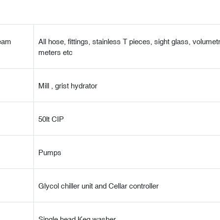
team
All hose, fittings, stainless T pieces, sight glass, volumetr
meters etc
Mill , grist hydrator
50lt CIP
Pumps
Glycol chiller unit and Cellar controller
Single head Keg washer