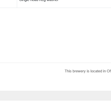
This brewery is located in O