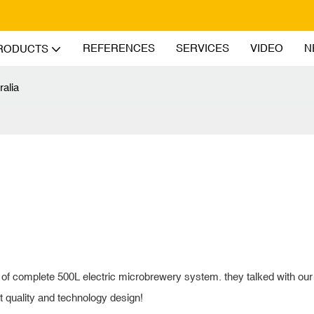
REFERENCES
SERVICES
VIDEO
N
RODUCTS
ralia
t of complete 500L electric microbrewery system. they talked with our
nt quality and technology design!