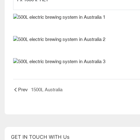
Prev
1500L Australia
GET IN TOUCH WITH Us