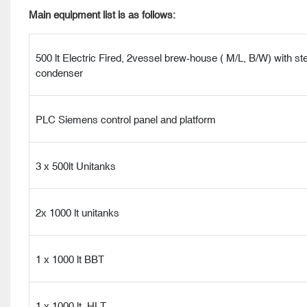
Main equipment list is as follows:
500 lt Electric Fired, 2vessel brew-house ( M/L, B/W) with s
condenser
PLC Siemens control panel and platform
3 x 500lt Unitanks
2x 1000 lt unitanks
1 x 1000 lt BBT
1 x 1000 lt HLT