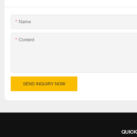
Name
Content
SEND INQUIRY NOW
QUICK