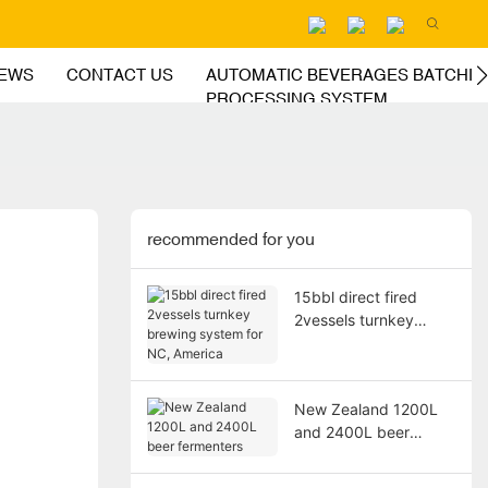
EWS
CONTACT US
AUTOMATIC BEVERAGES BATCHIN
PROCESSING SYSTEM
recommended for you
15bbl direct fired
2vessels turnkey
brewing system for
NC, America
New Zealand 1200L
and 2400L beer
fermenters