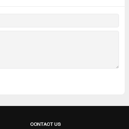
CONTACT US