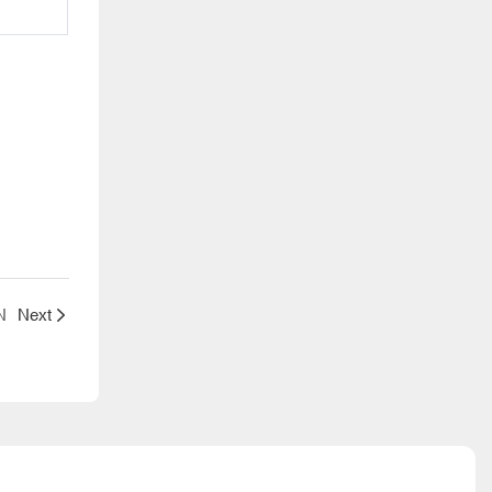
N
Next