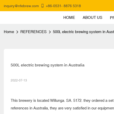
inquiry@nfebrew.com
+86-0531- 8876 5318
HOME
ABOUT US
P
Home
REFERENCES
500L electric brewing system in Aust
500L electric brewing system in Australia
2022-07-13
This brewery is located Willunga. SA. 5172. they ordered a se
references in Australia, they are very satisfied in our equipme