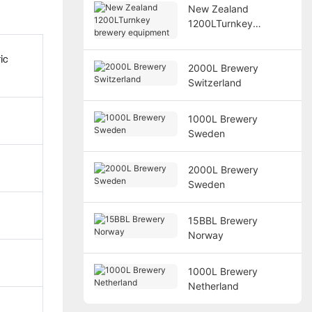
New Zealand
1200LTurnkey
brewery equipment
ic
2000L Brewery
Switzerland
1000L Brewery
Sweden
2000L Brewery
Sweden
15BBL Brewery
Norway
1000L Brewery
Netherland