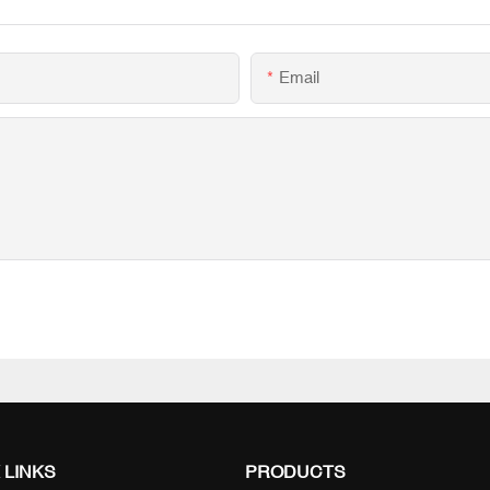
Email
 LINKS
PRODUCTS