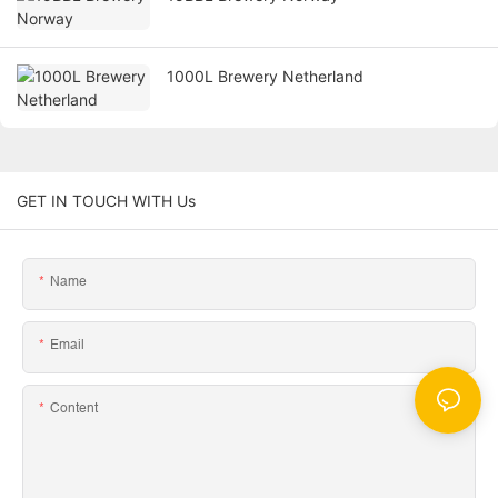
1000L Brewery Netherland
GET IN TOUCH WITH Us
Name
Email
Content