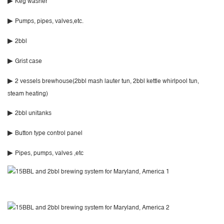
▶
Keg washer
▶
Pumps, pipes, valves,etc.
▶
2bbl
▶
Grist case
▶
2 vessels brewhouse(2bbl mash lauter tun, 2bbl kettle whirlpool tun,
steam heating)
▶
2bbl unitanks
▶
Button type control panel
▶
Pipes, pumps, valves ,etc