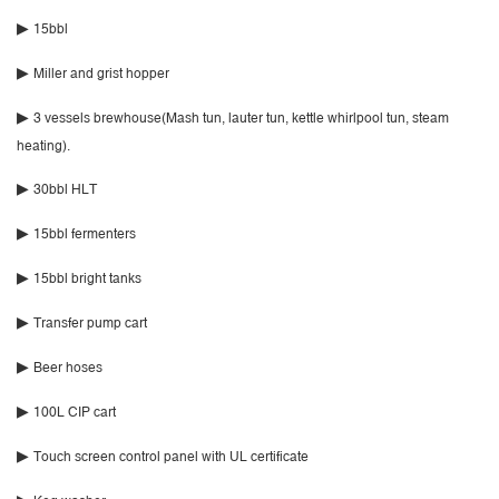
▶
15bbl
▶
Miller and grist hopper
▶
3 vessels brewhouse(Mash tun, lauter tun, kettle whirlpool tun, steam
heating).
▶
30bbl HLT
▶
15bbl fermenters
▶
15bbl bright tanks
▶
Transfer pump cart
▶
Beer hoses
▶
100L CIP cart
▶
Touch screen control panel with UL certificate