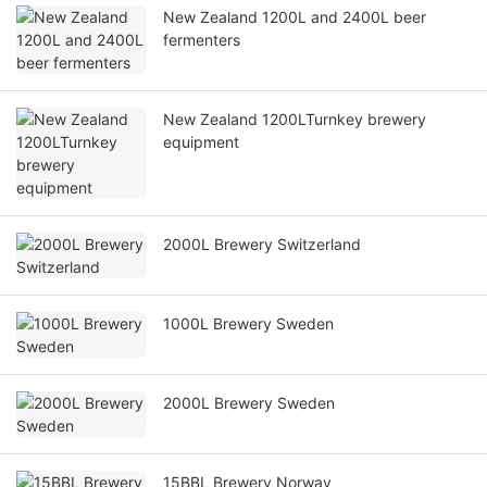
New Zealand 1200L and 2400L beer
fermenters
New Zealand 1200LTurnkey brewery
equipment
2000L Brewery Switzerland
1000L Brewery Sweden
2000L Brewery Sweden
15BBL Brewery Norway