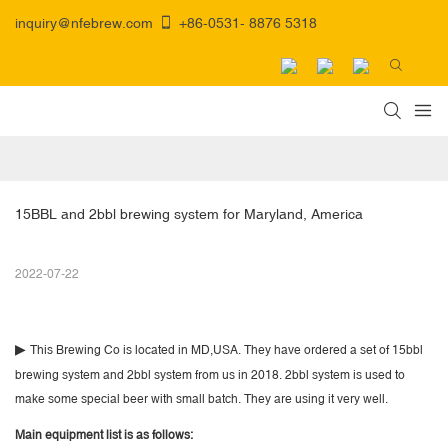
inquiry@nfebrew.com
+86-0531- 8876 5318
15BBL and 2bbl brewing system for Maryland, America
2022-07-22
▶
This Brewing Co is located in MD,USA. They have ordered a set of 15bbl
brewing system and 2bbl system from us in 2018. 2bbl system is used to
make some special beer with small batch. They are using it very well.
Main equipment list is as follows: