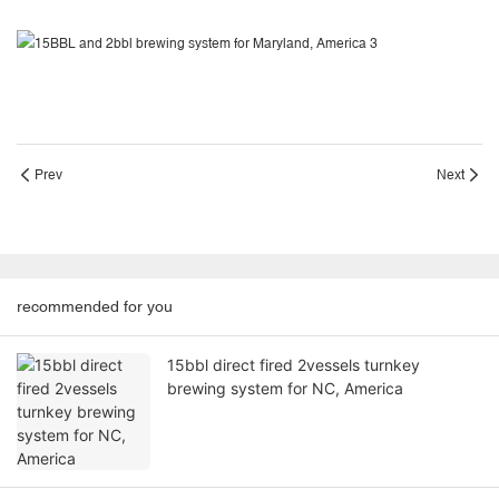
Prev
Next
recommended for you
15bbl direct fired 2vessels turnkey
brewing system for NC, America