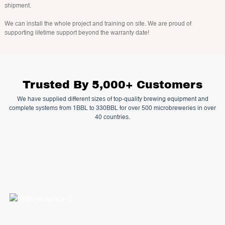
shipment.
We can install the whole project and training on site. We are proud of
supporting lifetime support beyond the warranty date!
Trusted By 5,000+ Customers
We have supplied different sizes of top-quality brewing equipment and
complete systems from 1BBL to 330BBL for over 500 microbreweries in over
40 countries.