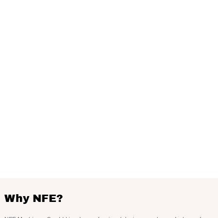
Why NFE?