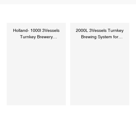
Holland- 1000l 3Vessels
2000L 3Vessels Turnkey
Turnkey Brewery
Brewing System for
Equipment
Sweden C