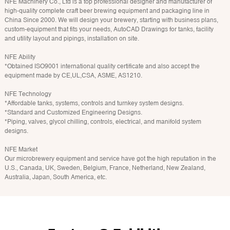
NFE Machinery Co., Ltd is a top professional designer and manufacturer of
high-quality complete craft beer brewing equipment and packaging line in
China Since 2000. We will design your brewery, starting with business plans,
custom-equipment that fits your needs, AutoCAD Drawings for tanks, facility
and utility layout and pipings, installation on site.
NFE Ability
*Obtained ISO9001 international quality certificate and also accept the
equipment made by CE,UL,CSA, ASME, AS1210.
NFE Technology
*Affordable tanks, systems, controls and turnkey system designs.
*Standard and Customized Engineering Designs.
*Piping, valves, glycol chilling, controls, electrical, and manifold system
designs.
NFE Market
Our microbrewery equipment and service have got the high reputation in the
U.S., Canada, UK, Sweden, Belgium, France, Netherland, New Zealand,
Australia, Japan, South America, etc.