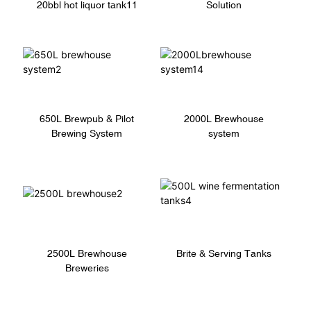
20bbl hot liquor tank11
Solution
650L Brewpub & Pilot
2000L Brewhouse
Brewing System
system
Brite & Serving Tanks
2500L Brewhouse
Breweries