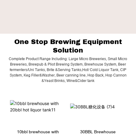
One Stop Brewing Equipment
Solution
Complete Product Range Including: Large Micro Breweries, Small Micro
Breweries, Brewpub & Pliot Brewing System, Brewhouse System, Beer
fermenters/Uni Tanks, Brite &Serving Tanks,Hot/ Cold Liquor Tank, CIP
System, Keg Filler&Washer, Beer canning line, Hop Back, Hop Cannon
&Yeast Brinks, Wine&Cider tank
10bbl brewhouse with
30BBL Brewhouse