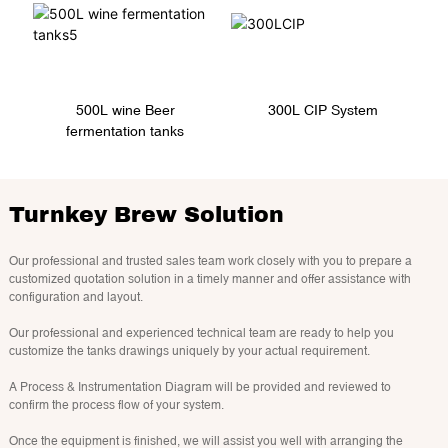
300L CIP System
500L wine Beer
fermentation tanks
Turnkey Brew Solution
Our professional and trusted sales team work closely with you to prepare a
customized quotation solution in a timely manner and offer assistance with
configuration and layout.
Our professional and experienced technical team are ready to help you
customize the tanks drawings uniquely by your actual requirement.
A Process & Instrumentation Diagram will be provided and reviewed to
confirm the process flow of your system.
Once the equipment is finished, we will assist you well with arranging the