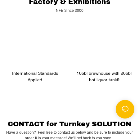
Factory & Exhibitions
NFE Since 2000
International Standards
10bbl brewhouse with 20bbl
Applied
hot liquor tank9
CONTACT for Turnkey SOLUTION
Have a question? Feel free to contact us below and be sure to include your
order # in your message! We'll get back to you soon!