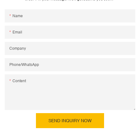
Name
Email
Company
Phone/WhatsApp
Content
SEND INQUIRY NOW